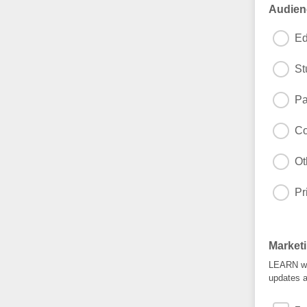
Audien
Ed
St
Pa
Co
Ot
Pr
Market
LEARN wil
updates a