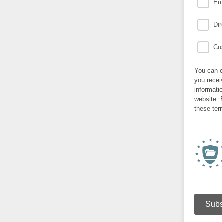
Em
Dir
Cus
You can c
you recei
informati
website. 
these ter