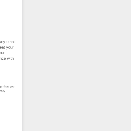
 any email
eat your
our
nce with
ge that your
vacy