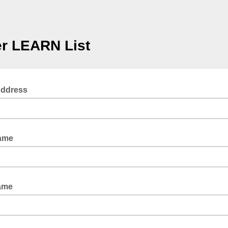
r LEARN List
Address
Name
ame