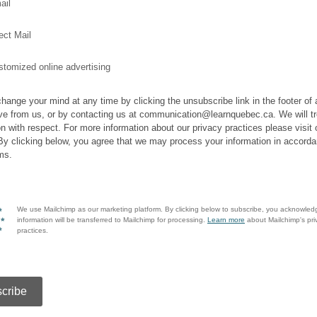
ail
ect Mail
tomized online advertising
hange your mind at any time by clicking the unsubscribe link in the footer of
ve from us, or by contacting us at communication@learnquebec.ca. We will tr
on with respect. For more information about our privacy practices please visit 
By clicking below, you agree that we may process your information in accorda
ms.
We use Mailchimp as our marketing platform. By clicking below to subscribe, you acknowled
information will be transferred to Mailchimp for processing.
Learn more
about Mailchimp's pri
practices.