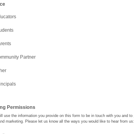
ce
ucators
udents
rents
mmunity Partner
her
incipals
ing Permissions
l use the information you provide on this form to be in touch with you and to
nd marketing. Please let us know all the ways you would like to hear from us