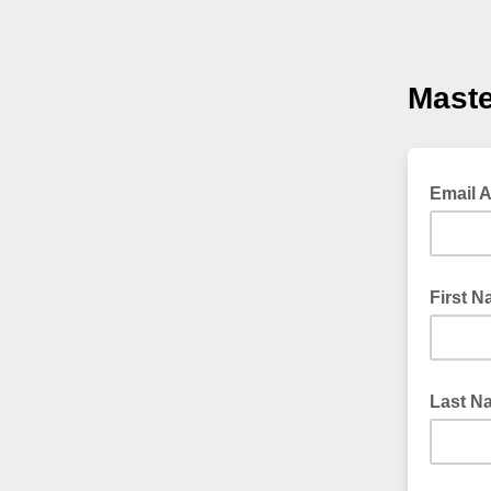
Maste
Email 
First 
Last N